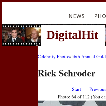
NEWS
PHO
Celebrity Photos
›
56th Annual Gol
Rick Schroder
Start
Previou
Photo: 64 of 112 (You c