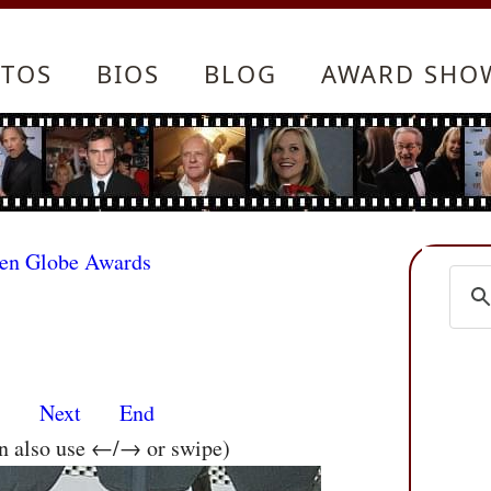
TOS
BIOS
BLOG
AWARD SHO
den Globe Awards
s
Next
End
an also use ←/→ or swipe)