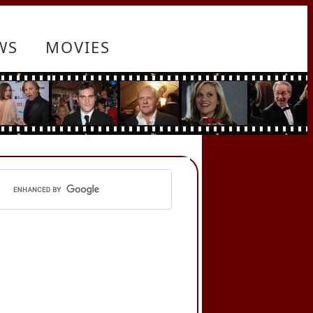
WS
MOVIES