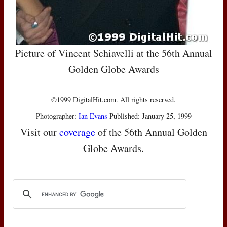
Picture of Vincent Schiavelli at the 56th Annual
Golden Globe Awards
©1999 DigitalHit.com. All rights reserved.
Photographer:
Ian Evans
Published: January 25, 1999
Visit our
coverage
of the 56th Annual Golden
Globe Awards.