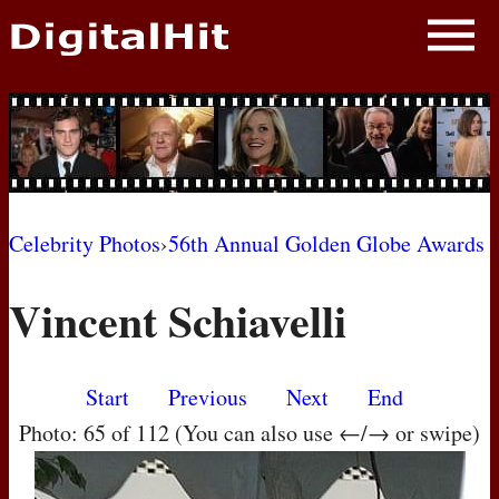
NEWS
PHOTOS
BIOS
BLOG
Celebrity Photos
›
56th Annual Golden Globe Awards
AWARD SHOWS
Vincent Schiavelli
MOVIES
Start
Previous
Next
End
Photo: 65 of 112 (You can also use ←/→ or swipe)