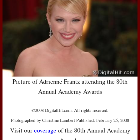
Picture of Adrienne Frantz attending the 80th
Annual Academy Awards
©2008 DigitalHit.com. All rights reserved.
Photographed by Christine Lambert Published: February 25, 2008
Visit our
coverage
of the 80th Annual Academy