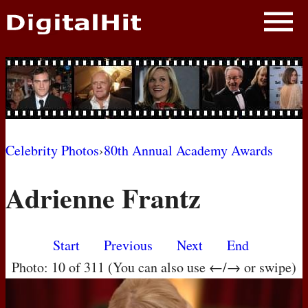
NEWS
PHOTOS
BIOS
BLOG
Celebrity Photos
›
80th Annual Academy Awards
AWARD SHOWS
Adrienne Frantz
MOVIES
Start
Previous
Next
End
Photo: 10 of 311 (You can also use ←/→ or swipe)