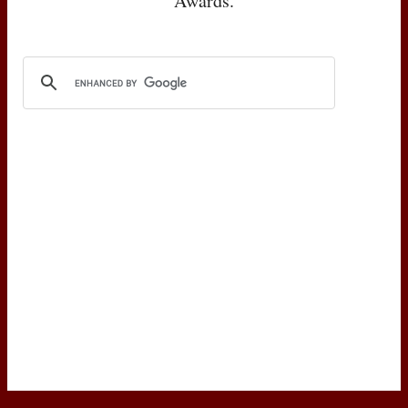
Awards.