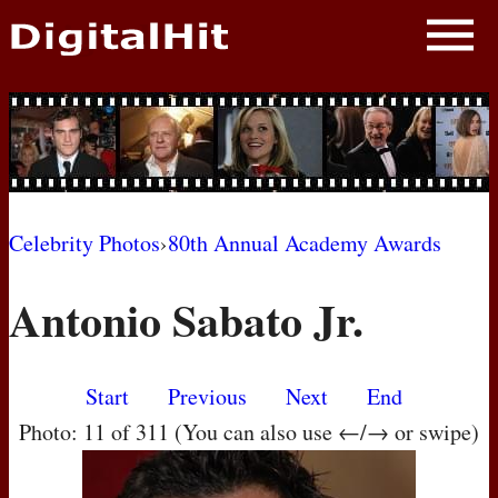
NEWS
PHOTOS
BIOS
BLOG
Celebrity Photos
›
80th Annual Academy Awards
AWARD SHOWS
Antonio Sabato Jr.
MOVIES
Start
Previous
Next
End
Photo: 11 of 311 (You can also use ←/→ or swipe)