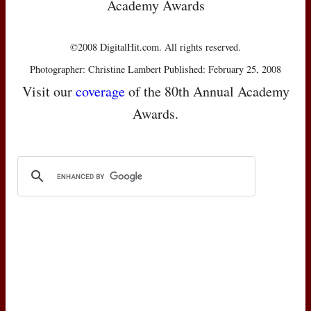
Academy Awards
©2008 DigitalHit.com. All rights reserved.
Photographer: Christine Lambert Published: February 25, 2008
Visit our
coverage
of the 80th Annual Academy
Awards.