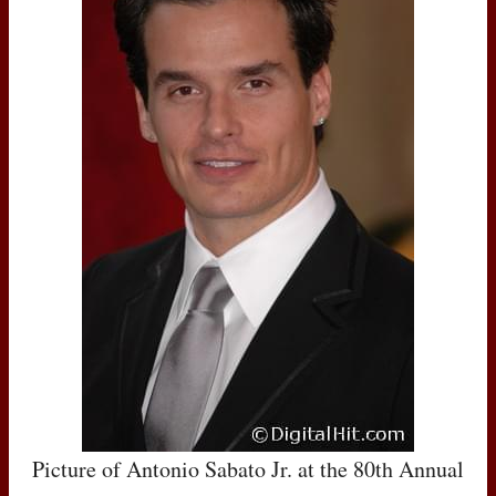
Picture of Antonio Sabato Jr. at the 80th Annual