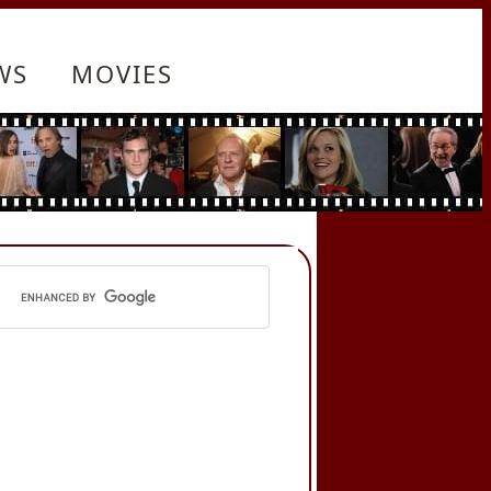
WS
MOVIES