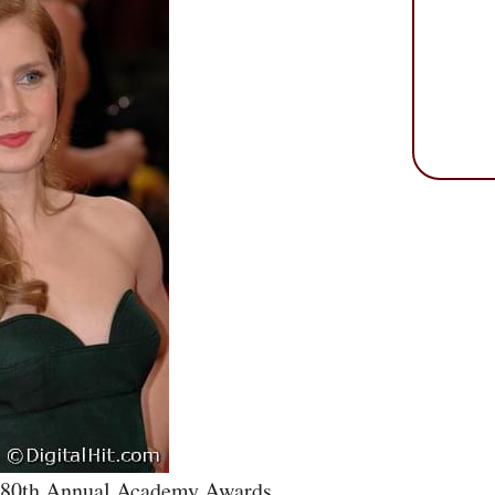
e 80th Annual Academy Awards