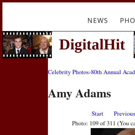
NEWS
PHO
Celebrity Photos
›
80th Annual Aca
Amy Adams
Start
Previou
Photo: 109 of 311 (You c