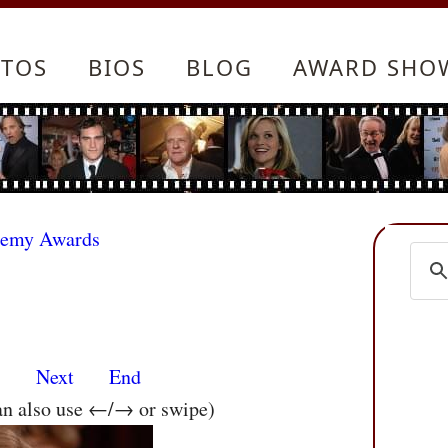
TOS
BIOS
BLOG
AWARD SHO
demy Awards
s
Next
End
an also use ←/→ or swipe)