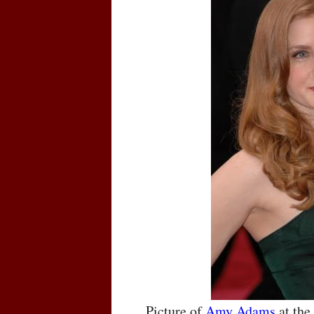
Picture of
Amy Adams
at th