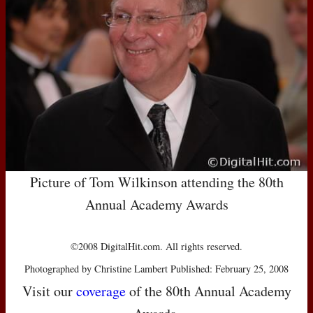
Picture of Tom Wilkinson attending the 80th
Annual Academy Awards
©2008 DigitalHit.com. All rights reserved.
Photographed by Christine Lambert Published: February 25, 2008
Visit our
coverage
of the 80th Annual Academy