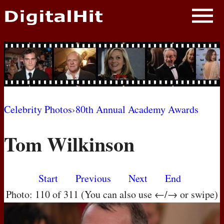
NEWS
PHOTOS
BIOS
BLOG
Celebrity Photos
›
80th Annual Academy Awards
AWARD SHOWS
Tom Wilkinson
MOVIES
Start
Previous
Next
End
Photo: 110 of 311 (You can also use ←/→ or swipe)