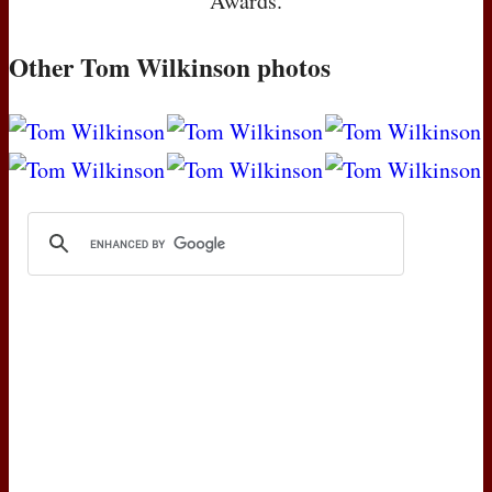
Awards.
Other Tom Wilkinson photos