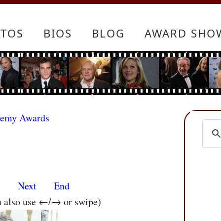
TOS
BIOS
BLOG
AWARD SHO
demy Awards
s
Next
End
n also use ←/→ or swipe)