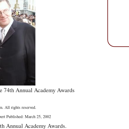
the 74th Annual Academy Awards
. All rights reserved.
bert Published: March 25, 2002
4th Annual Academy Awards.