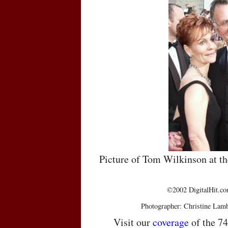
Picture of Tom Wilkinson at 
©2002 DigitalHit.com
Photographer: Christine Lam
Visit our
coverage
of the 7