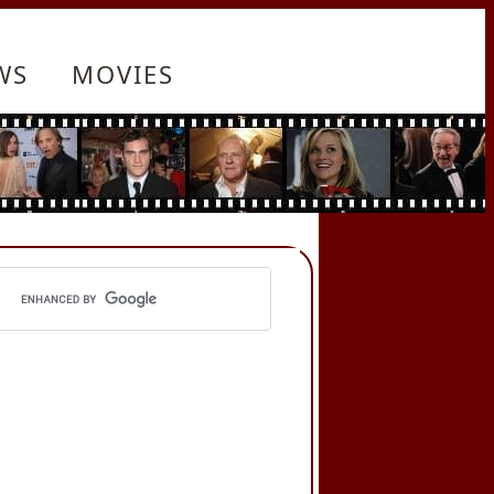
WS
MOVIES