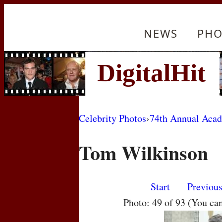
NEWS
PHO
Celebrity Photos
›
74th Annual Aca
Tom Wilkinson
Start
Previou
Photo: 49 of 93 (You ca