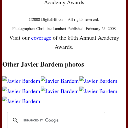
Academy Awards
©2008 DigitalHit.com. All rights reserved.
Photographer: Christine Lambert Published: February 25, 2008
Visit our
coverage
of the 80th Annual Academy
Awards.
Other Javier Bardem photos