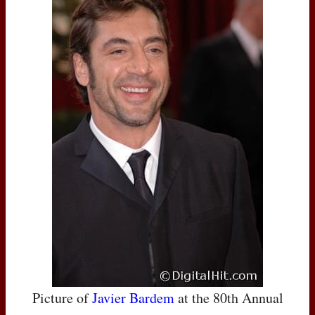
Picture of
Javier Bardem
at the 80th Annual