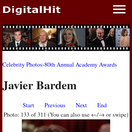
NEWS
PHOTOS
BIOS
BLOG
Celebrity Photos
›
80th Annual Academy Awards
AWARD SHOWS
Javier Bardem
MOVIES
Start
Previous
Next
End
Photo: 133 of 311 (You can also use ←/→ or swipe)