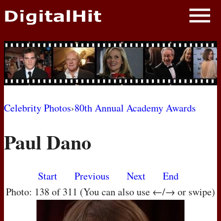
NEWS
PHOTOS
BIOS
BLOG
Celebrity Photos
›
80th Annual Academy Awards
AWARD SHOWS
Paul Dano
MOVIES
Start
Previous
Next
End
Photo: 138 of 311 (You can also use ←/→ or swipe)