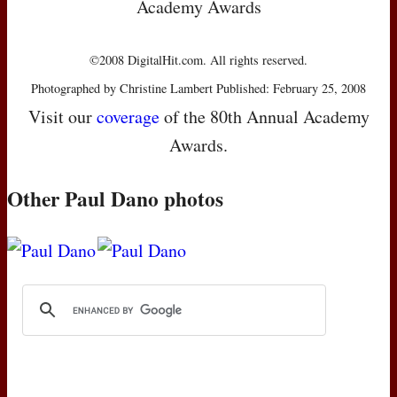
Academy Awards
©2008 DigitalHit.com. All rights reserved.
Photographed by Christine Lambert Published: February 25, 2008
Visit our
coverage
of the 80th Annual Academy
Awards.
Other Paul Dano photos