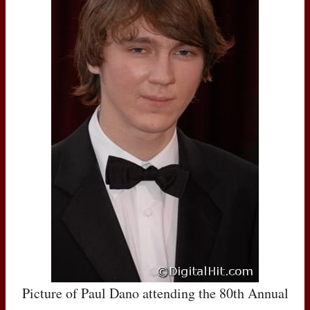
Picture of Paul Dano attending the 80th Annual