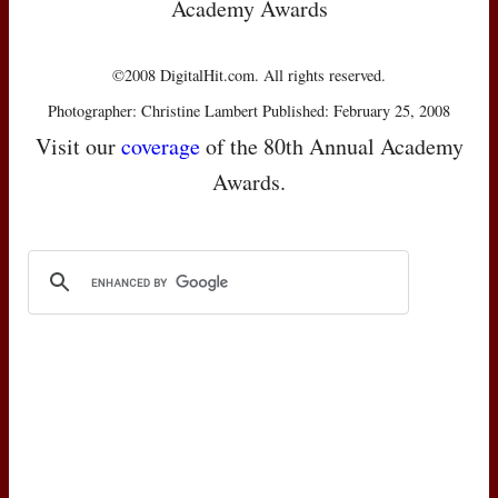
Academy Awards
©2008 DigitalHit.com. All rights reserved.
Photographer: Christine Lambert Published: February 25, 2008
Visit our
coverage
of the 80th Annual Academy
Awards.