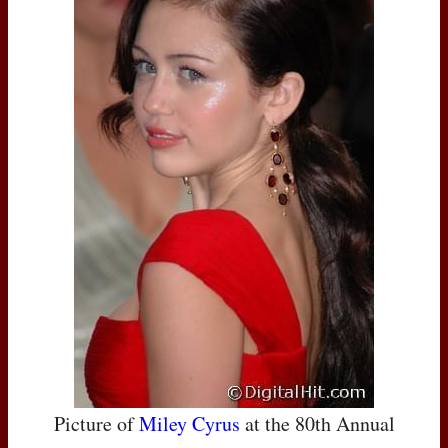
Picture of
Miley Cyrus
at the 80th Annual