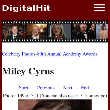
NEWS
PHOTOS
BIOS
BLOG
Celebrity Photos
›
80th Annual Academy Awards
AWARD SHOWS
Miley Cyrus
MOVIES
Start
Previous
Next
End
Photo: 139 of 311 (You can also use ←/→ or swipe)