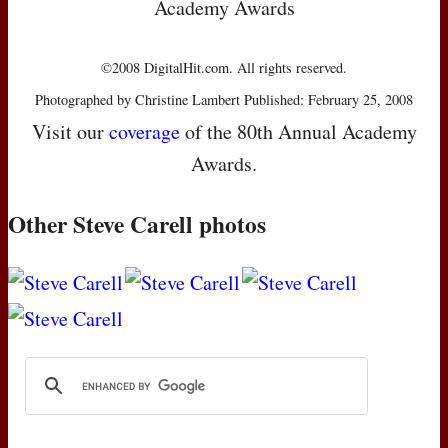
Academy Awards
©2008 DigitalHit.com. All rights reserved.
Photographed by Christine Lambert Published: February 25, 2008
Visit our
coverage
of the 80th Annual Academy
Awards.
Other Steve Carell photos