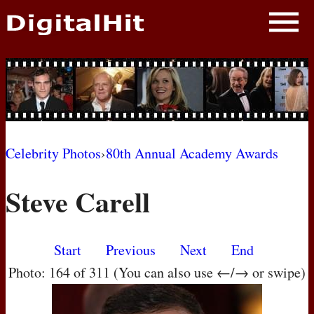
NEWS
PHOTOS
BIOS
BLOG
Celebrity Photos
›
80th Annual Academy Awards
AWARD SHOWS
Steve Carell
MOVIES
Start
Previous
Next
End
Photo: 164 of 311 (You can also use ←/→ or swipe)