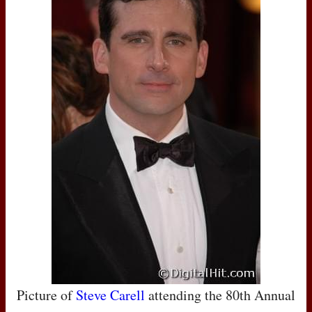
Picture of
Steve Carell
attending the 80th Annual