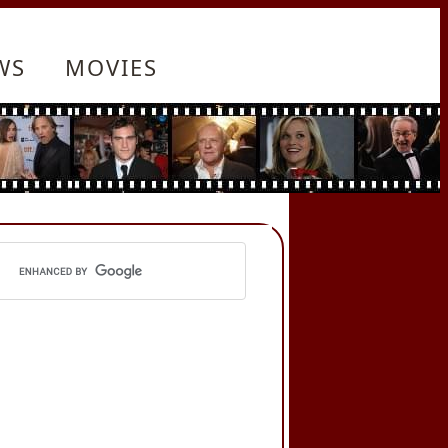
WS
MOVIES