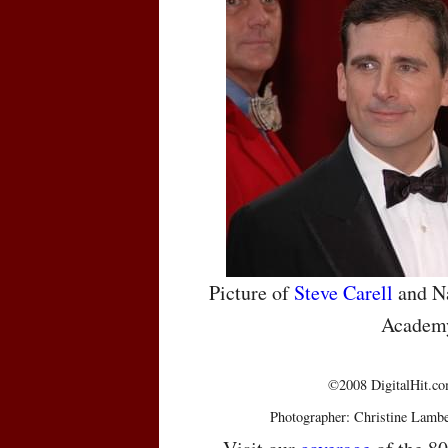
Picture of
Steve Carell
and Na
Academ
©2008 DigitalHit.com
Photographer: Christine Lambe