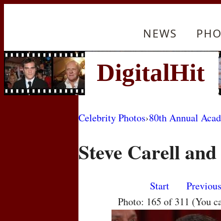
NEWS
PHO
Celebrity Photos
›
80th Annual Aca
Steve Carell and
Start
Previou
Photo: 165 of 311 (You c