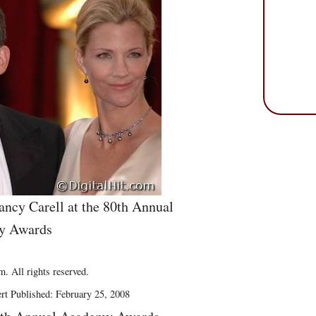
ncy Carell at the 80th Annual
y Awards
. All rights reserved.
rt Published: February 25, 2008