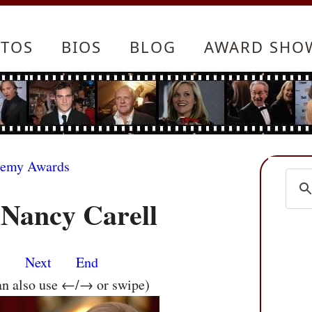
TOS
BIOS
BLOG
AWARD SHO
demy Awards
 Nancy Carell
s
Next
End
an also use ←/→ or swipe)