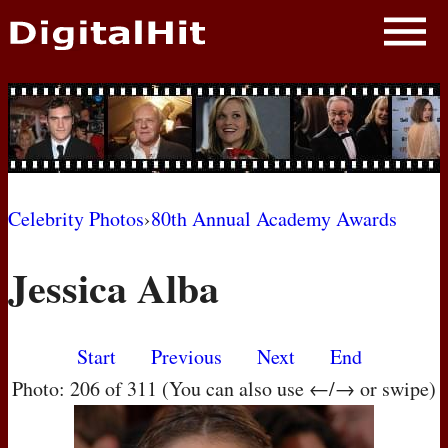
NEWS
PHOTOS
BIOS
BLOG
Celebrity Photos
›
80th Annual Academy Awards
AWARD SHOWS
Jessica Alba
MOVIES
Start
Previous
Next
End
Photo: 206 of 311 (You can also use ←/→ or swipe)