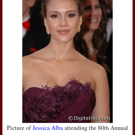
Picture of
Jessica Alba
attending the 80th Annual