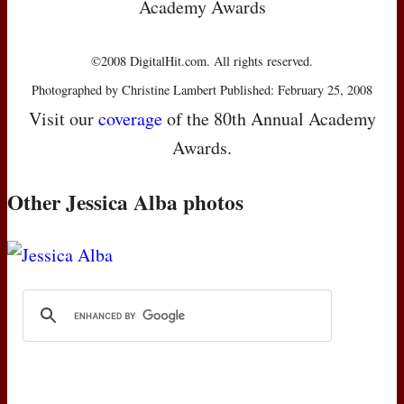
Academy Awards
©2008 DigitalHit.com. All rights reserved.
Photographed by Christine Lambert Published: February 25, 2008
Visit our
coverage
of the 80th Annual Academy
Awards.
Other Jessica Alba photos