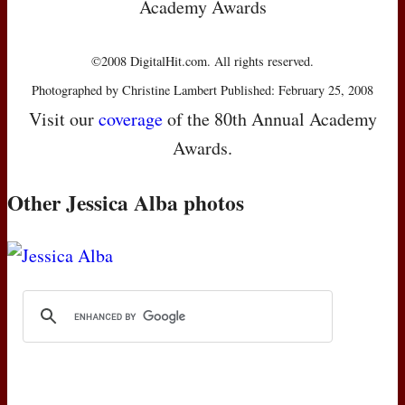
Academy Awards
©2008 DigitalHit.com. All rights reserved.
Photographed by Christine Lambert Published: February 25, 2008
Visit our
coverage
of the 80th Annual Academy
Awards.
Other Jessica Alba photos