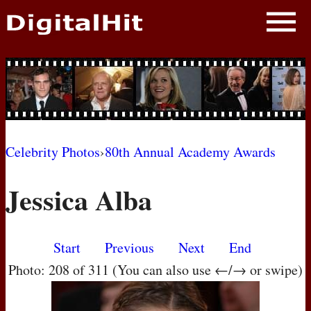
NEWS
PHOTOS
BIOS
BLOG
Celebrity Photos
›
80th Annual Academy Awards
AWARD SHOWS
Jessica Alba
MOVIES
Start
Previous
Next
End
Photo: 208 of 311 (You can also use ←/→ or swipe)