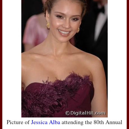
Picture of
Jessica Alba
attending the 80th Annual