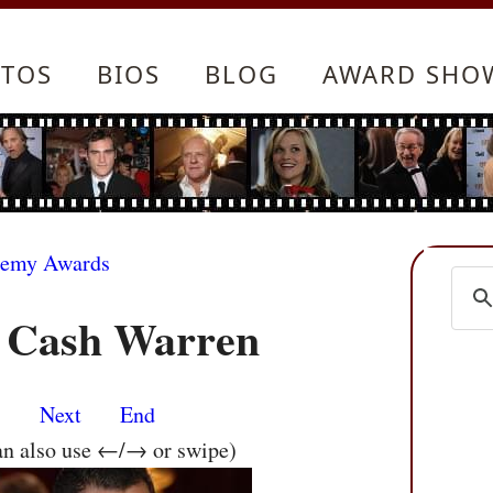
TOS
BIOS
BLOG
AWARD SHO
demy Awards
d Cash Warren
s
Next
End
an also use ←/→ or swipe)