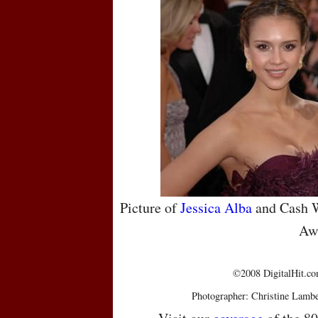
Picture of
Jessica Alba
and Cash W
Aw
©2008 DigitalHit.com
Photographer: Christine Lambe