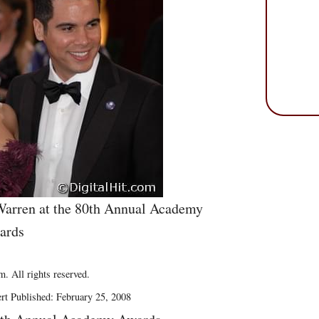
arren at the 80th Annual Academy
ards
. All rights reserved.
rt Published: February 25, 2008