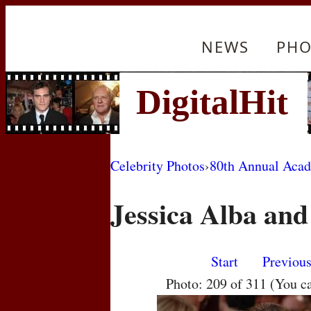
NEWS
PHO
Celebrity Photos
›
80th Annual Aca
Jessica Alba an
Start
Previou
Photo: 209 of 311 (You c