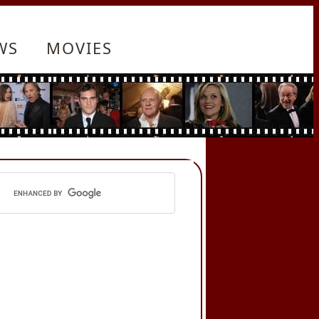
WS
MOVIES