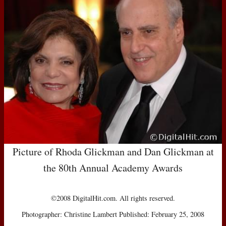
Picture of Rhoda Glickman and Dan Glickman at
the 80th Annual Academy Awards
©2008 DigitalHit.com. All rights reserved.
Photographer: Christine Lambert Published: February 25, 2008