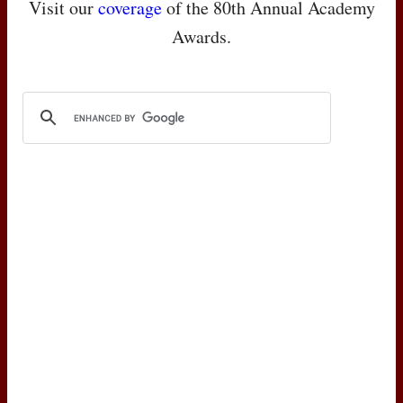
Visit our
coverage
of the 80th Annual Academy
Awards.