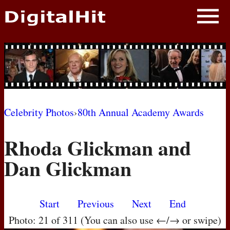
NEWS
PHOTOS
BIOS
BLOG
Celebrity Photos
›
80th Annual Academy Awards
AWARD SHOWS
Rhoda Glickman and
MOVIES
Dan Glickman
Start
Previous
Next
End
Photo: 21 of 311 (You can also use ←/→ or swipe)