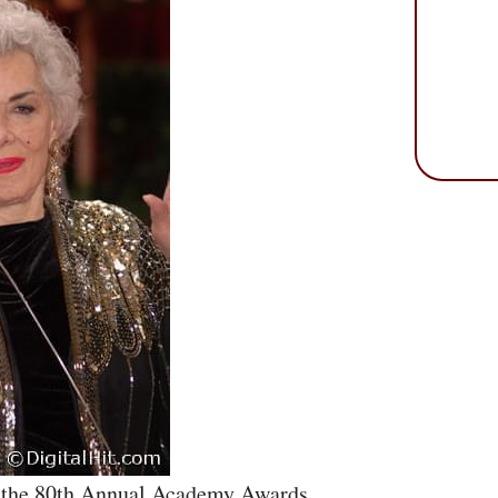
ng the 80th Annual Academy Awards