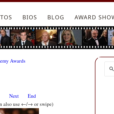
TOS
BIOS
BLOG
AWARD SHO
demy Awards
s
Next
End
an also use ←/→ or swipe)