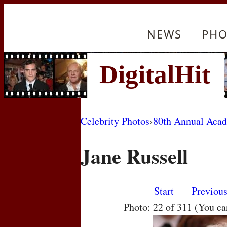
NEWS
PHO
Celebrity Photos
›
80th Annual Aca
Jane Russell
Start
Previou
Photo: 22 of 311 (You c