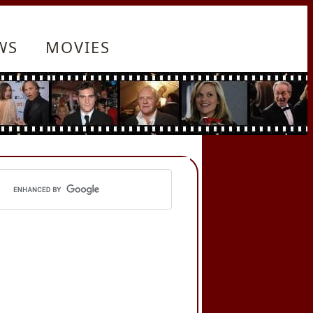
WS
MOVIES