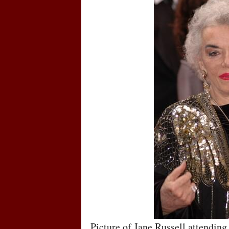
Picture of Jane Russell attendi