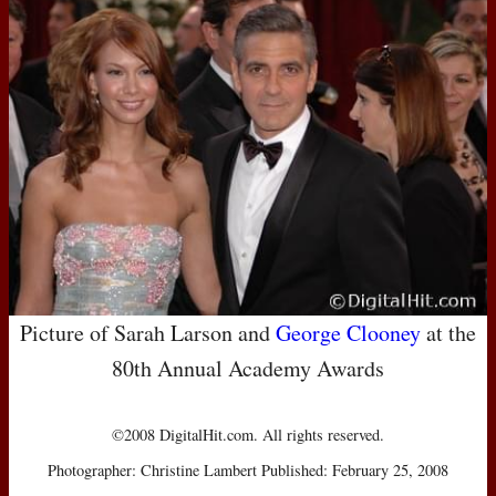
Picture of Sarah Larson and
George Clooney
at the
80th Annual Academy Awards
©2008 DigitalHit.com. All rights reserved.
Photographer: Christine Lambert Published: February 25, 2008