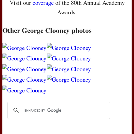
Visit our
coverage
of the 80th Annual Academy
Awards.
Other George Clooney photos