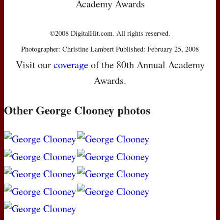
Academy Awards
©2008 DigitalHit.com. All rights reserved.
Photographer: Christine Lambert Published: February 25, 2008
Visit our
coverage
of the 80th Annual Academy
Awards.
Other George Clooney photos