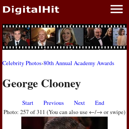
NEWS
PHOTOS
BIOS
BLOG
Celebrity Photos
›
80th Annual Academy Awards
AWARD SHOWS
George Clooney
MOVIES
Start
Previous
Next
End
Photo: 257 of 311 (You can also use ←/→ or swipe)