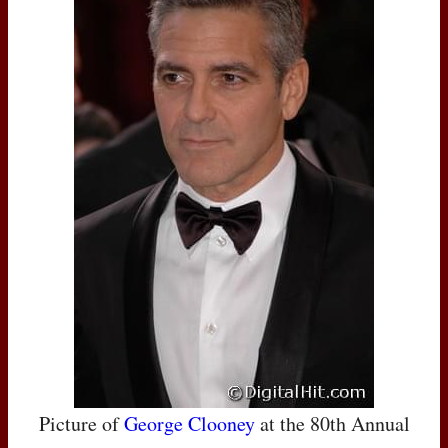
Picture of
George Clooney
at the 80th Annual