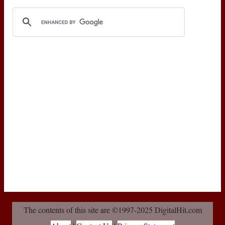
The contents of this site are ©1997-2025 DigitalHit.com