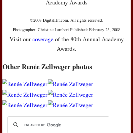
Academy Awards
©2008 DigitalHit.com. All rights reserved.
Photographer: Christine Lambert Published: February 25, 2008
Visit our
coverage
of the 80th Annual Academy
Awards.
Other Renée Zellweger photos