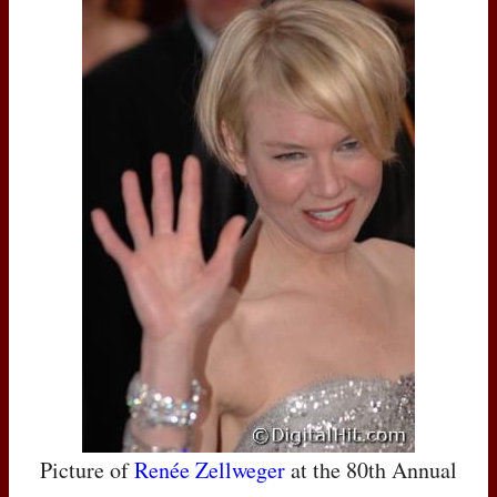
Picture of
Renée Zellweger
at the 80th Annual