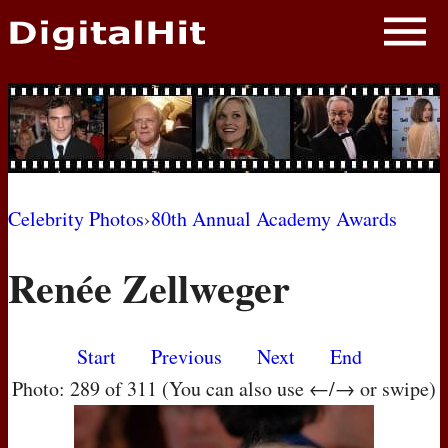
NEWS
PHOTOS
BIOS
BLOG
Celebrity Photos
›
80th Annual Academy Awards
AWARD SHOWS
Renée Zellweger
MOVIES
Start
Previous
Next
End
Photo: 289 of 311 (You can also use ←/→ or swipe)