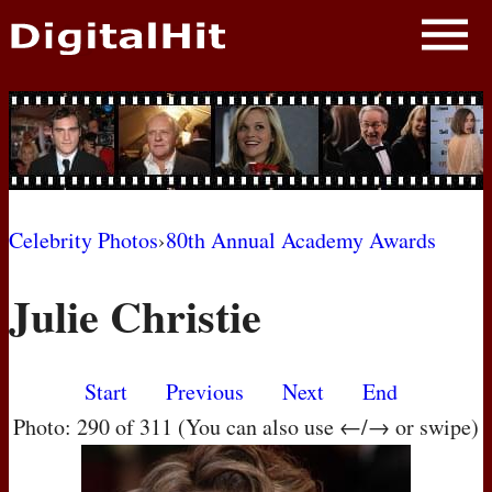
NEWS
PHOTOS
BIOS
BLOG
Celebrity Photos
›
80th Annual Academy Awards
AWARD SHOWS
Julie Christie
MOVIES
Start
Previous
Next
End
Photo: 290 of 311 (You can also use ←/→ or swipe)