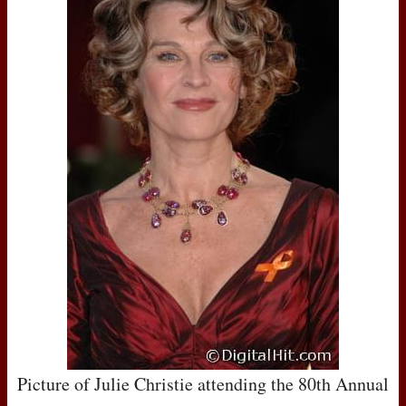
Picture of Julie Christie attending the 80th Annual