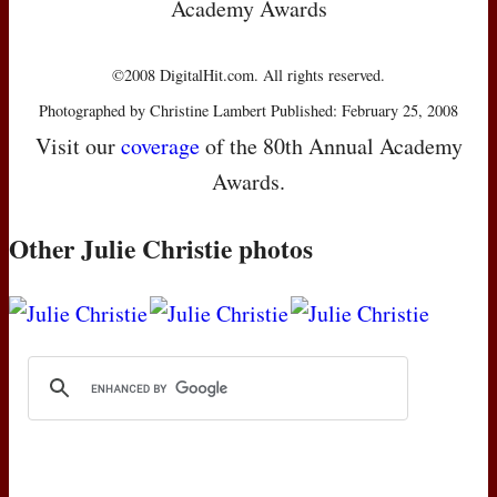
Academy Awards
©2008 DigitalHit.com. All rights reserved.
Photographed by Christine Lambert Published: February 25, 2008
Visit our
coverage
of the 80th Annual Academy
Awards.
Other Julie Christie photos