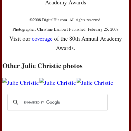
Academy Awards
©2008 DigitalHit.com. All rights reserved.
Photographer: Christine Lambert Published: February 25, 2008
Visit our
coverage
of the 80th Annual Academy
Awards.
Other Julie Christie photos