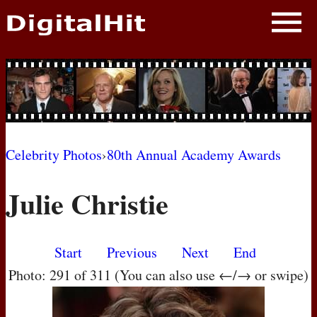
NEWS
PHOTOS
BIOS
BLOG
Celebrity Photos
›
80th Annual Academy Awards
AWARD SHOWS
Julie Christie
MOVIES
Start
Previous
Next
End
Photo: 291 of 311 (You can also use ←/→ or swipe)