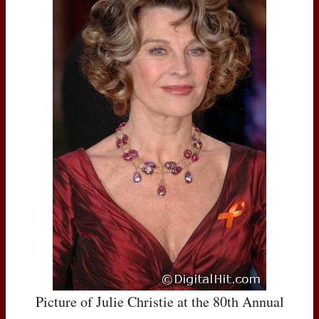
Picture of Julie Christie at the 80th Annual