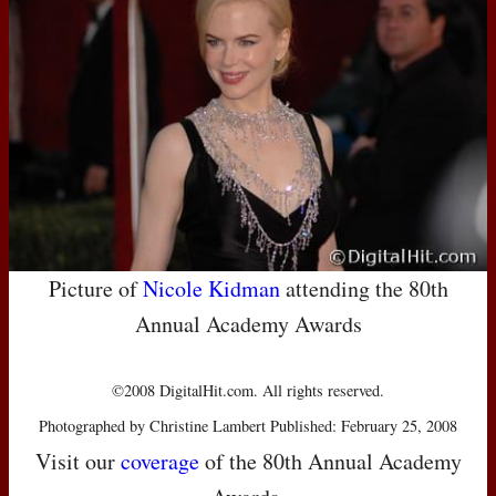
Picture of
Nicole Kidman
attending the 80th
Annual Academy Awards
©2008 DigitalHit.com. All rights reserved.
Photographed by Christine Lambert Published: February 25, 2008
Visit our
coverage
of the 80th Annual Academy