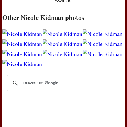
Awards.
Other Nicole Kidman photos