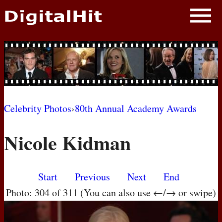
NEWS
PHOTOS
BIOS
BLOG
Celebrity Photos
›
80th Annual Academy Awards
AWARD SHOWS
Nicole Kidman
MOVIES
Start
Previous
Next
End
Photo: 304 of 311 (You can also use ←/→ or swipe)