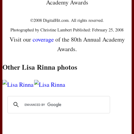
Academy Awards
©2008 DigitalHit.com. All rights reserved.
Photographed by Christine Lambert Published: February 25, 2008
Visit our
coverage
of the 80th Annual Academy
Awards.
Other Lisa Rinna photos