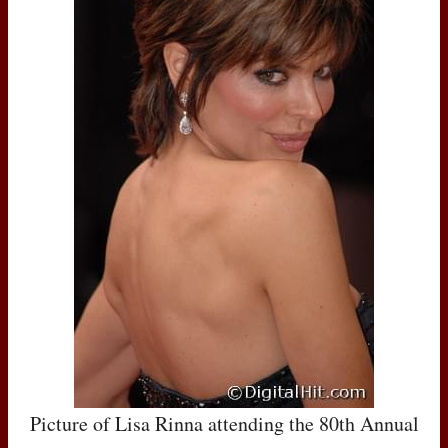
Picture of Lisa Rinna attending the 80th Annual