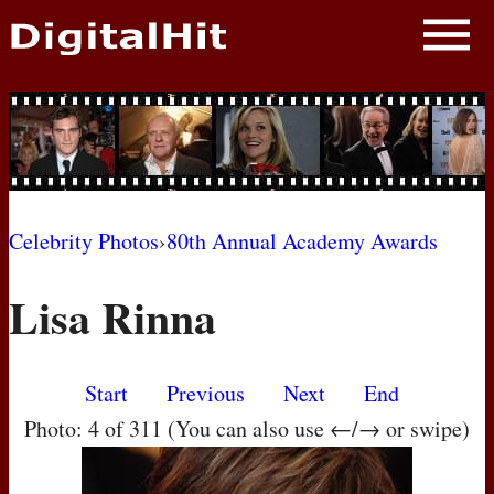
NEWS
PHOTOS
BIOS
BLOG
Celebrity Photos
›
80th Annual Academy Awards
AWARD SHOWS
Lisa Rinna
MOVIES
Start
Previous
Next
End
Photo: 4 of 311 (You can also use ←/→ or swipe)