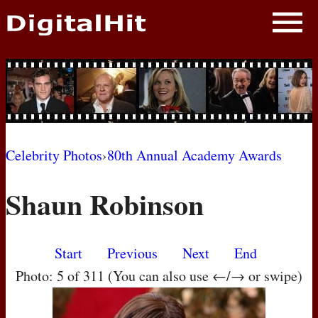
NEWS
PHOTOS
BIOS
BLOG
Celebrity Photos
›
80th Annual Academy Awards
AWARD SHOWS
Shaun Robinson
MOVIES
Start
Previous
Next
End
Photo: 5 of 311 (You can also use ←/→ or swipe)