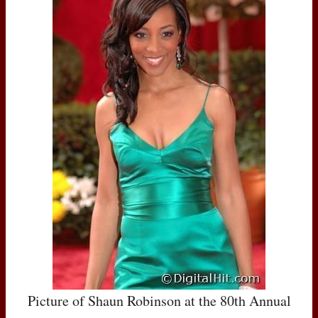
Picture of Shaun Robinson at the 80th Annual