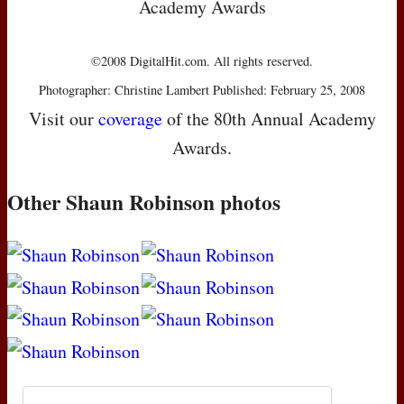
Academy Awards
©2008 DigitalHit.com. All rights reserved.
Photographer: Christine Lambert Published: February 25, 2008
Visit our
coverage
of the 80th Annual Academy
Awards.
Other Shaun Robinson photos