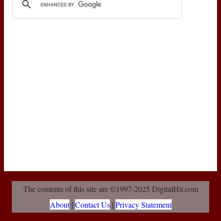
The contents of this site are ©1997-2025 DigitalHit.com
About
|
Contact Us
|
Privacy Statement