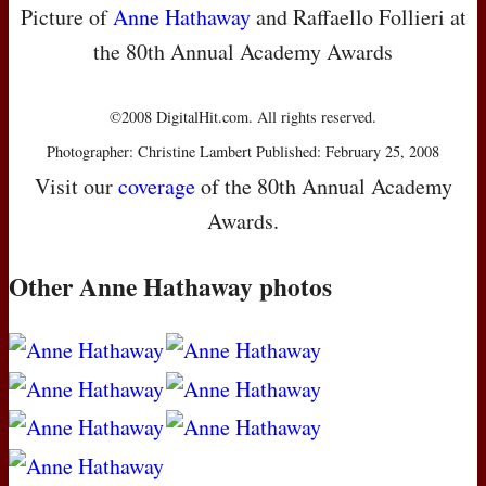
Picture of
Anne Hathaway
and Raffaello Follieri at
the 80th Annual Academy Awards
©2008 DigitalHit.com. All rights reserved.
Photographer: Christine Lambert Published: February 25, 2008
Visit our
coverage
of the 80th Annual Academy
Awards.
Other Anne Hathaway photos