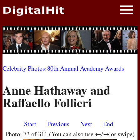
NEWS
PHOTOS
BIOS
BLOG
Celebrity Photos
›
80th Annual Academy Awards
AWARD SHOWS
Anne Hathaway and
MOVIES
Raffaello Follieri
Start
Previous
Next
End
Photo: 73 of 311 (You can also use ←/→ or swipe)