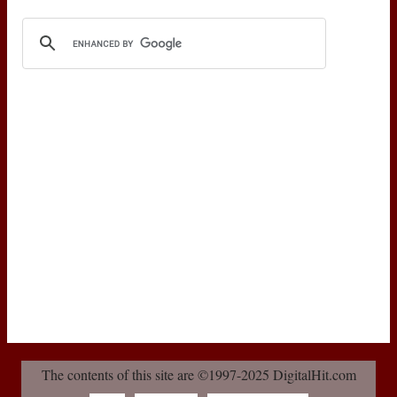
The contents of this site are ©1997-2025 DigitalHit.com