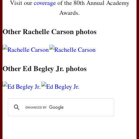
Visit our
coverage
of the 80th Annual Academy
Awards.
Other Rachelle Carson photos
Other Ed Begley Jr. photos