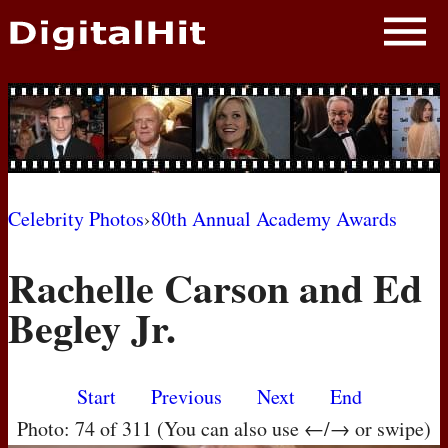
NEWS
PHOTOS
BIOS
BLOG
Celebrity Photos
›
80th Annual Academy Awards
AWARD SHOWS
Rachelle Carson and Ed
MOVIES
Begley Jr.
Start
Previous
Next
End
Photo: 74 of 311 (You can also use ←/→ or swipe)