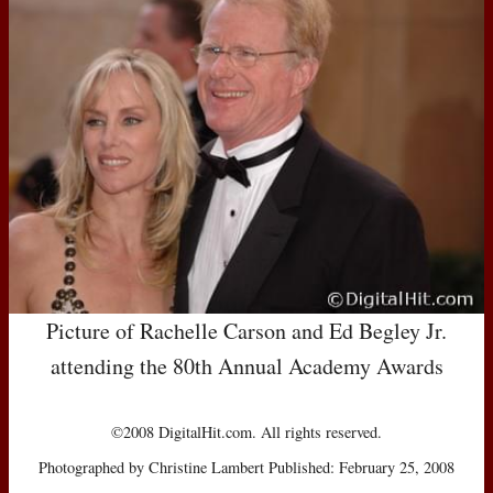
Picture of Rachelle Carson and Ed Begley Jr.
attending the 80th Annual Academy Awards
©2008 DigitalHit.com. All rights reserved.
Photographed by Christine Lambert Published: February 25, 2008