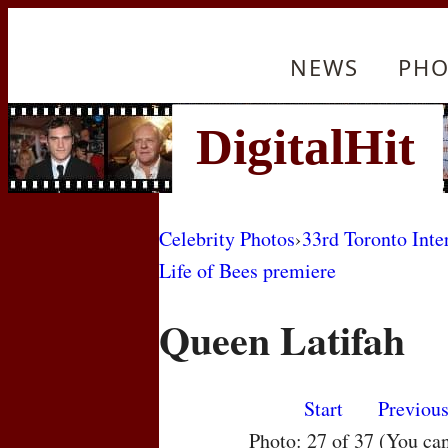
NEWS
PHO
Celebrity Photos
›
33rd Toronto Inte
Life of Bees premiere
Queen Latifah
Start
Previou
Photo: 27 of 37 (You ca