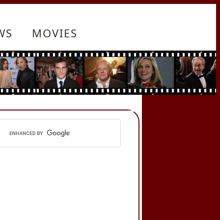
WS
MOVIES