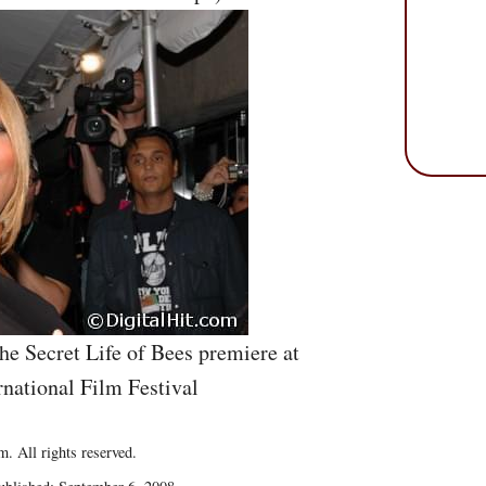
he Secret Life of Bees premiere at
rnational Film Festival
. All rights reserved.