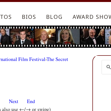
TOS
BIOS
BLOG
AWARD SHO
rnational Film Festival
›
The Secret
s
Next
End
n also use ←/→ or swipe)