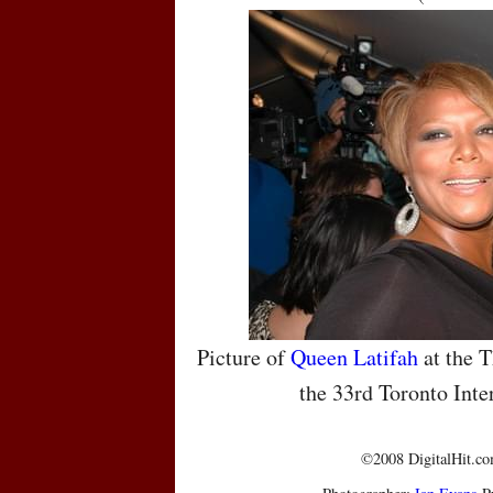
Picture of
Queen Latifah
at the T
the 33rd Toronto Inte
©2008 DigitalHit.com