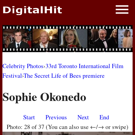
NEWS
PHOTOS
BIOS
BLOG
Celebrity Photos
›
33rd Toronto International Film
Festival
›
The Secret Life of Bees premiere
AWARD SHOWS
Sophie Okonedo
MOVIES
Start
Previous
Next
End
Photo: 28 of 37 (You can also use ←/→ or swipe)