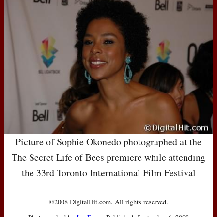
Picture of Sophie Okonedo photographed at the
The Secret Life of Bees premiere while attending
the 33rd Toronto International Film Festival
©2008 DigitalHit.com. All rights reserved.