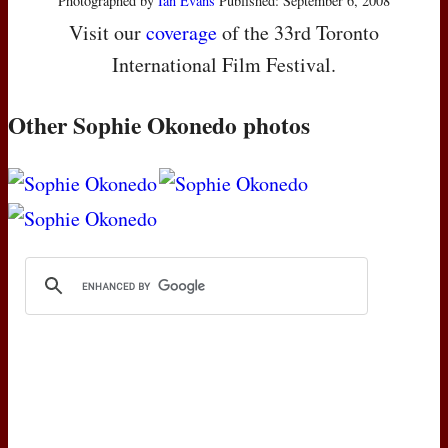
Photographed by
Ian Evans
Published: September 6, 2008
Visit our
coverage
of the 33rd Toronto
International Film Festival.
Other Sophie Okonedo photos