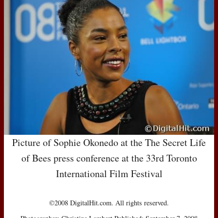
Picture of Sophie Okonedo at the The Secret Life
of Bees press conference at the 33rd Toronto
International Film Festival
©2008 DigitalHit.com. All rights reserved.