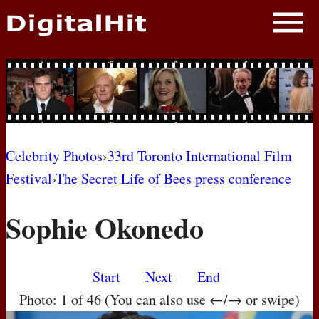
NEWS
PHOTOS
BIOS
BLOG
Celebrity Photos
›
33rd Toronto International Film
Festival
›
The Secret Life of Bees press conference
AWARD SHOWS
Sophie Okonedo
MOVIES
Start
Next
End
Photo: 1 of 46 (You can also use ←/→ or swipe)