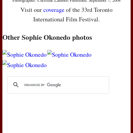
Photographer: Christine Lambert Published: September 7, 2008
Visit our
coverage
of the 33rd Toronto
International Film Festival.
Other Sophie Okonedo photos