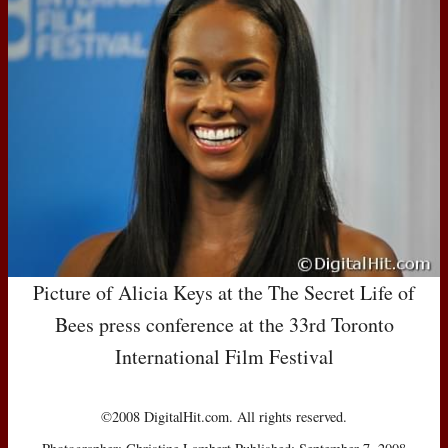
Picture of Alicia Keys at the The Secret Life of
Bees press conference at the 33rd Toronto
International Film Festival
©2008 DigitalHit.com. All rights reserved.