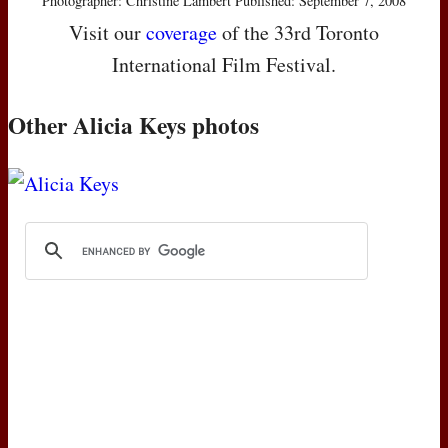
Photographer: Christine Lambert Published: September 7, 2008
Visit our
coverage
of the 33rd Toronto
International Film Festival.
Other Alicia Keys photos