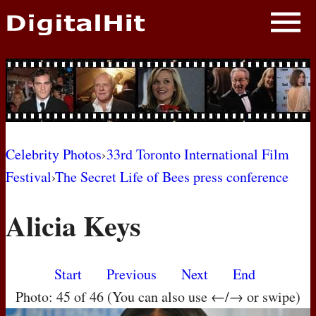
NEWS
PHOTOS
BIOS
BLOG
Celebrity Photos
›
33rd Toronto International Film
Festival
›
The Secret Life of Bees press conference
AWARD SHOWS
Alicia Keys
MOVIES
Start
Previous
Next
End
Photo: 45 of 46 (You can also use ←/→ or swipe)