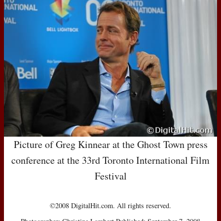
Picture of Greg Kinnear at the Ghost Town press
conference at the 33rd Toronto International Film
Festival
©2008 DigitalHit.com. All rights reserved.