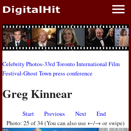
NEWS
PHOTOS
BIOS
BLOG
Celebrity Photos
›
33rd Toronto International Film
Festival
›
Ghost Town press conference
AWARD SHOWS
Greg Kinnear
MOVIES
Start
Previous
Next
End
Photo: 25 of 34 (You can also use ←/→ or swipe)