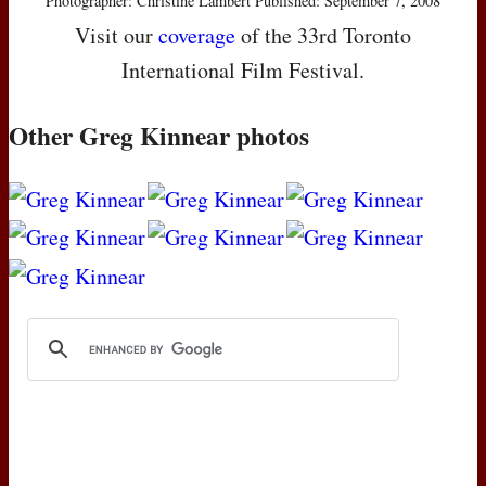
Photographer: Christine Lambert Published: September 7, 2008
Visit our
coverage
of the 33rd Toronto
International Film Festival.
Other Greg Kinnear photos