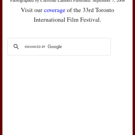
Photographed by Christine Lambert Published: September 7, 2008
Visit our
coverage
of the 33rd Toronto
International Film Festival.