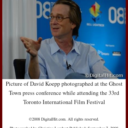
Picture of David Koepp photographed at the Ghost
Town press conference while attending the 33rd
Toronto International Film Festival
©2008 DigitalHit.com. All rights reserved.