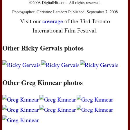
©2008 DigitalHit.com. All rights reserved.
Photographer: Christine Lambert Published: September 7, 2008
Visit our
coverage
of the 33rd Toronto
International Film Festival.
Other Ricky Gervais photos
Other Greg Kinnear photos