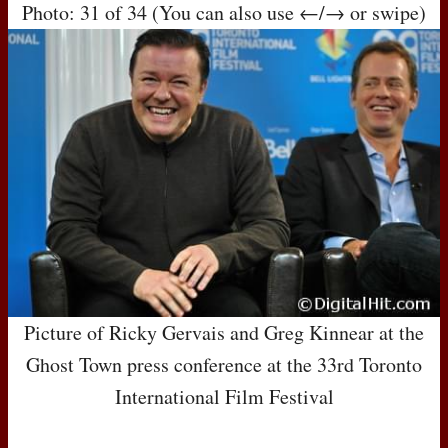
Photo: 31 of 34 (You can also use ←/→ or swipe)
Picture of Ricky Gervais and Greg Kinnear at the
Ghost Town press conference at the 33rd Toronto
International Film Festival