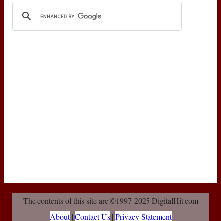
The contents of this site are ©1997-2025 DigitalHit.com
About
|
Contact Us
|
Privacy Statement