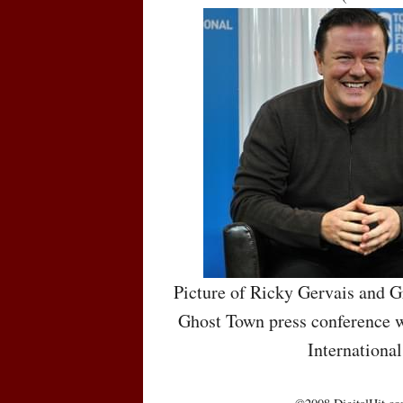
Picture of Ricky Gervais and G
Ghost Town press conference w
International