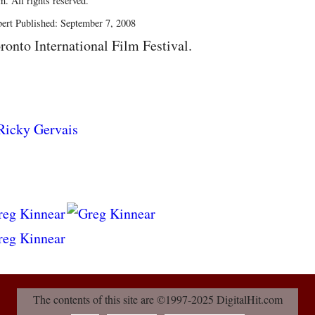
. All rights reserved.
ert Published: September 7, 2008
ronto International Film Festival.
The contents of this site are ©1997-2025 DigitalHit.com