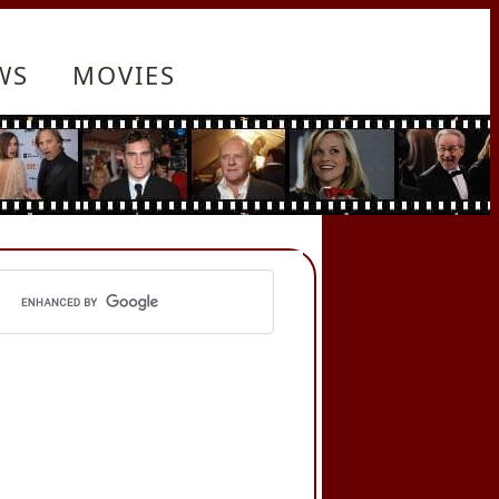
WS
MOVIES