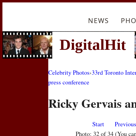
NEWS
PHO
Celebrity Photos
›
33rd Toronto Inte
press conference
Ricky Gervais a
Start
Previou
Photo: 32 of 34 (You ca