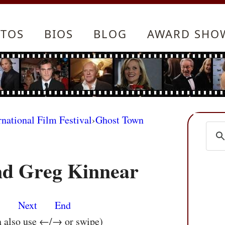
TOS
BIOS
BLOG
AWARD SHO
rnational Film Festival
›
Ghost Town
nd Greg Kinnear
s
Next
End
n also use ←/→ or swipe)