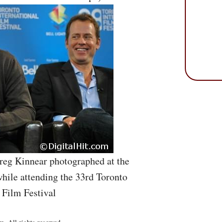
reg Kinnear photographed at the
hile attending the 33rd Toronto
 Film Festival