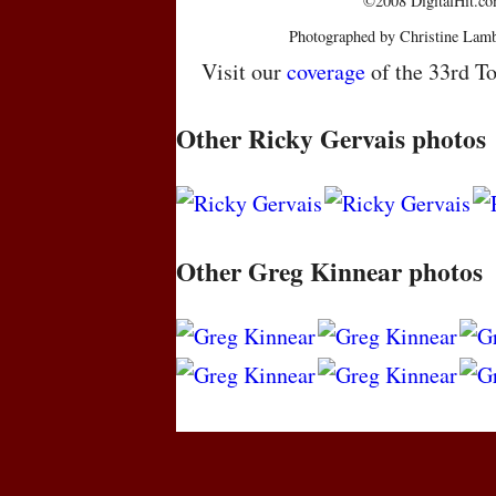
©2008 DigitalHit.com
Photographed by Christine Lamb
Visit our
coverage
of the 33rd To
Other Ricky Gervais photos
Other Greg Kinnear photos