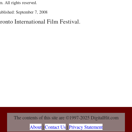
. All rights reserved.
blished: September 7, 2008
ronto International Film Festival.
The contents of this site are ©1997-2025 DigitalHit.com
About
|
Contact Us
|
Privacy Statement