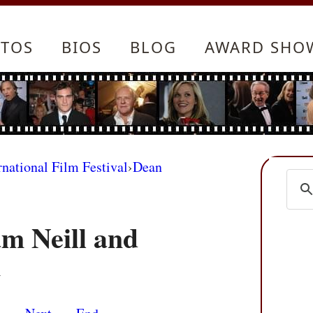
TOS
BIOS
BLOG
AWARD SHO
rnational Film Festival
›
Dean
m Neill and
m