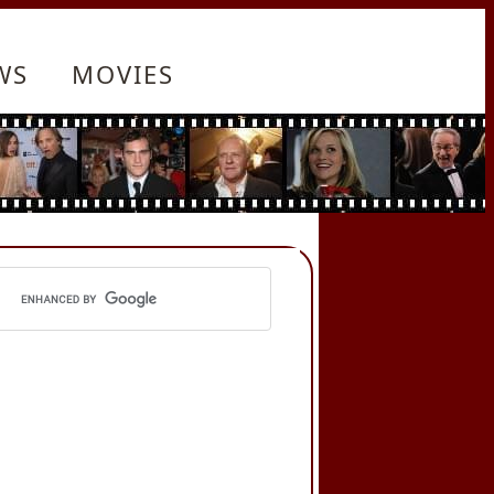
WS
MOVIES