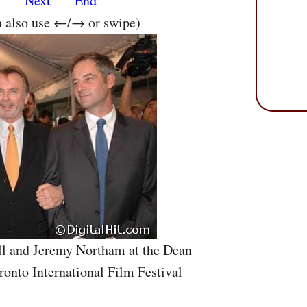
s
Next
End
n also use ←/→ or swipe)
ll and Jeremy Northam at the Dean
ronto International Film Festival