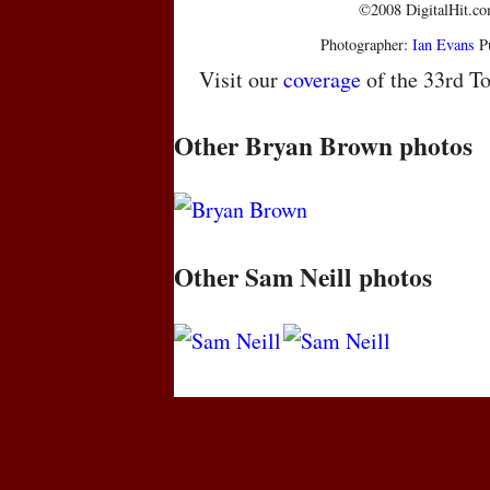
©2008 DigitalHit.com
Photographer:
Ian Evans
Pu
Visit our
coverage
of the 33rd To
Other Bryan Brown photos
Other Sam Neill photos