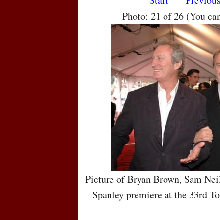
Start
Previou
Photo: 21 of 26 (You ca
Picture of Bryan Brown, Sam Nei
Spanley premiere at the 33rd To