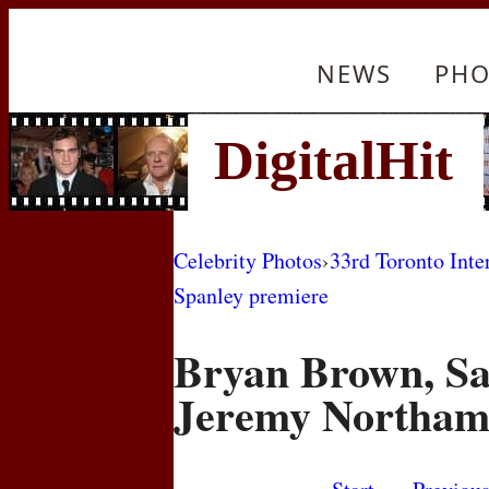
NEWS
PHO
Celebrity Photos
›
33rd Toronto Inte
Spanley premiere
Bryan Brown, Sa
Jeremy Northa