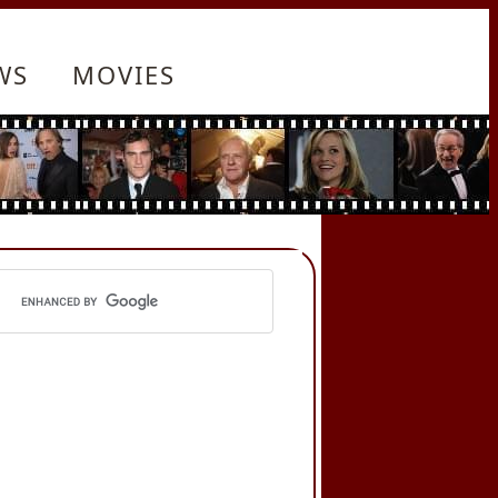
WS
MOVIES