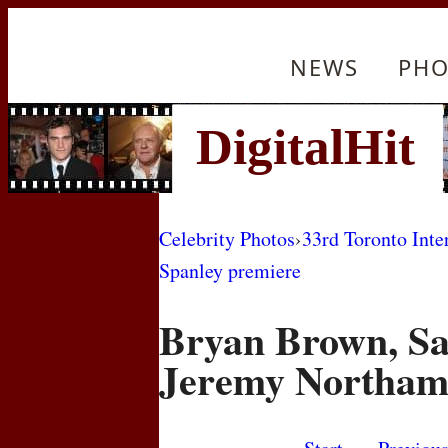
NEWS
PHO
Celebrity Photos
›
33rd Toronto Inte
Spanley premiere
Bryan Brown, Sa
Jeremy Northa