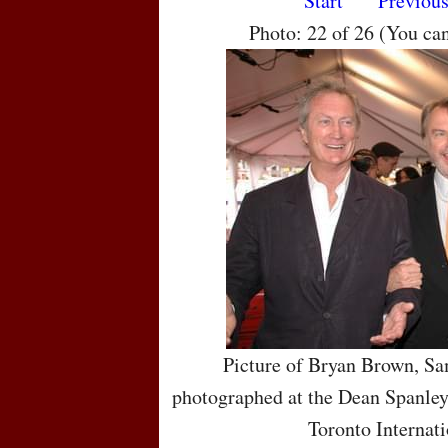
Start
Previou
Photo: 22 of 26 (You ca
Picture of Bryan Brown, S
photographed at the Dean Spanley
Toronto Internati