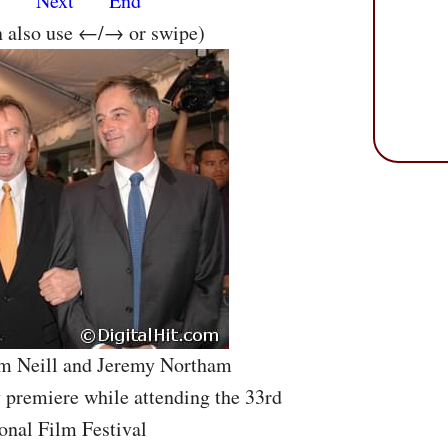
s
Next
End
n also use ←/→ or swipe)
am Neill and Jeremy Northam
 premiere while attending the 33rd
onal Film Festival