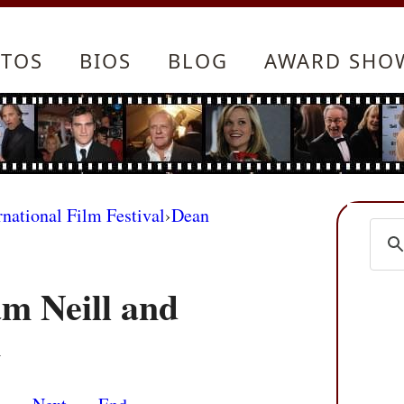
TOS
BIOS
BLOG
AWARD SHO
rnational Film Festival
›
Dean
m Neill and
m