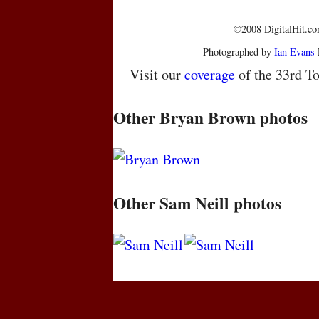
©2008 DigitalHit.com
Photographed by
Ian Evans
Visit our
coverage
of the 33rd To
Other Bryan Brown photos
Other Sam Neill photos