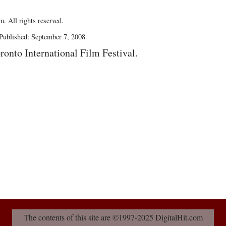
. All rights reserved.
Published: September 7, 2008
ronto International Film Festival.
The contents of this site are ©1997-2025 DigitalHit.com