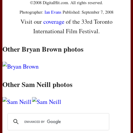
©2008 DigitalHit.com. All rights reserved.
Photographer:
Ian Evans
Published: September 7, 2008
Visit our
coverage
of the 33rd Toronto
International Film Festival.
Other Bryan Brown photos
Other Sam Neill photos