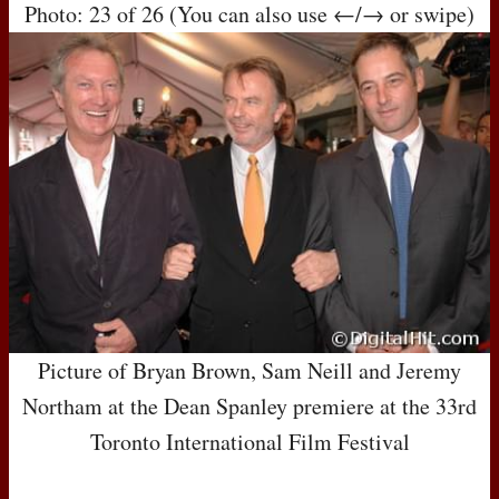
Photo: 23 of 26 (You can also use ←/→ or swipe)
Picture of Bryan Brown, Sam Neill and Jeremy
Northam at the Dean Spanley premiere at the 33rd
Toronto International Film Festival