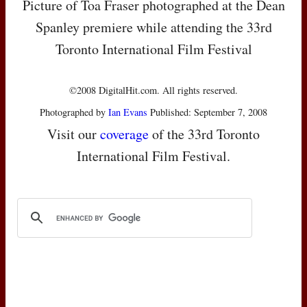
Picture of Toa Fraser photographed at the Dean
Spanley premiere while attending the 33rd
Toronto International Film Festival
©2008 DigitalHit.com. All rights reserved.
Photographed by
Ian Evans
Published: September 7, 2008
Visit our
coverage
of the 33rd Toronto
International Film Festival.