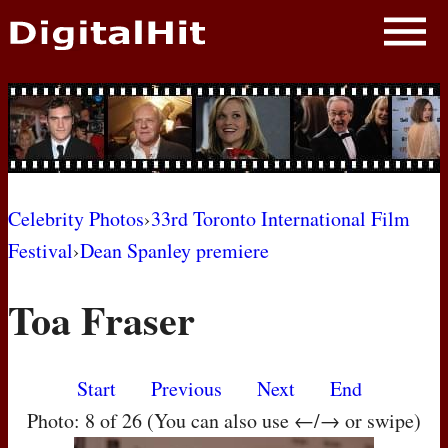
NEWS
PHOTOS
BIOS
BLOG
Celebrity Photos
›
33rd Toronto International Film
Festival
›
Dean Spanley premiere
AWARD SHOWS
Toa Fraser
MOVIES
Start
Previous
Next
End
Photo: 8 of 26 (You can also use ←/→ or swipe)