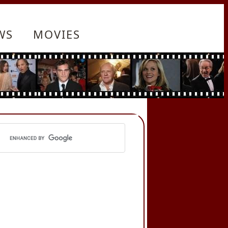
WS
MOVIES