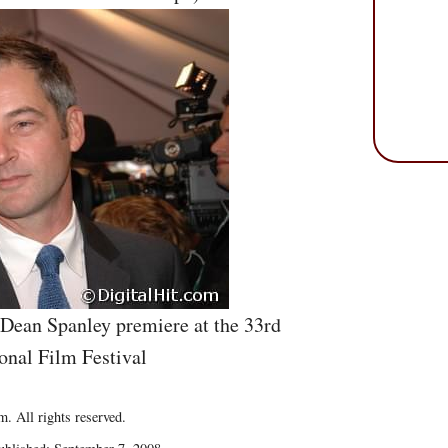
 Dean Spanley premiere at the 33rd
onal Film Festival
. All rights reserved.