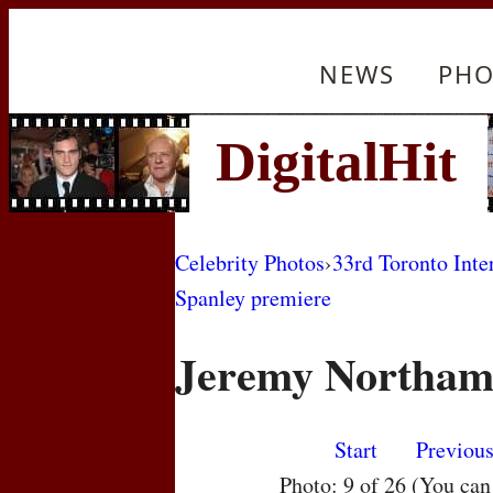
NEWS
PHO
Celebrity Photos
›
33rd Toronto Inte
Spanley premiere
Jeremy Northa
Start
Previou
Photo: 9 of 26 (You ca