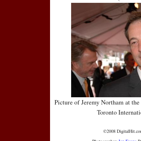
Picture of Jeremy Northam at the
Toronto Internati
©2008 DigitalHit.com