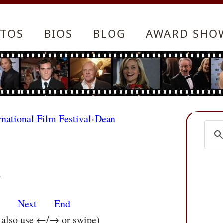
TOS
BIOS
BLOG
AWARD SHO
rnational Film Festival
›
Dean
m
s
Next
End
n also use ←/→ or swipe)