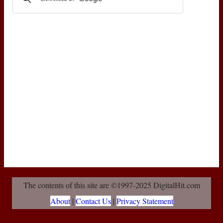
The contents of this site are ©1997-2025 DigitalHit.com
About
|
Contact Us
|
Privacy Statement