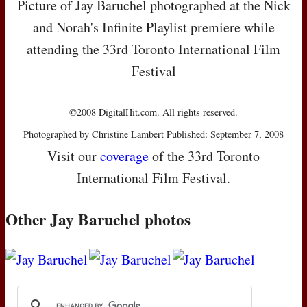
Picture of Jay Baruchel photographed at the Nick
and Norah's Infinite Playlist premiere while
attending the 33rd Toronto International Film
Festival
©2008 DigitalHit.com. All rights reserved.
Photographed by Christine Lambert Published: September 7, 2008
Visit our
coverage
of the 33rd Toronto
International Film Festival.
Other Jay Baruchel photos