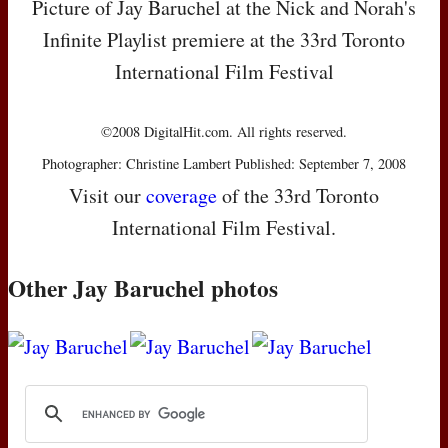
Picture of Jay Baruchel at the Nick and Norah's
Infinite Playlist premiere at the 33rd Toronto
International Film Festival
©2008 DigitalHit.com. All rights reserved.
Photographer: Christine Lambert Published: September 7, 2008
Visit our
coverage
of the 33rd Toronto
International Film Festival.
Other Jay Baruchel photos