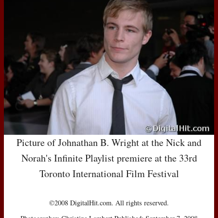
Picture of Johnathan B. Wright at the Nick and
Norah's Infinite Playlist premiere at the 33rd
Toronto International Film Festival
©2008 DigitalHit.com. All rights reserved.