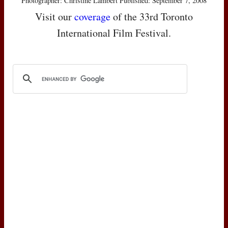
Photographer: Christine Lambert Published: September 7, 2008
Visit our
coverage
of the 33rd Toronto
International Film Festival.