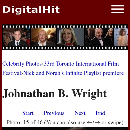
NEWS
PHOTOS
BIOS
BLOG
Celebrity Photos
›
33rd Toronto International Film
Festival
›
Nick and Norah's Infinite Playlist premiere
AWARD SHOWS
Johnathan B. Wright
MOVIES
Start
Previous
Next
End
Photo: 15 of 46 (You can also use ←/→ or swipe)