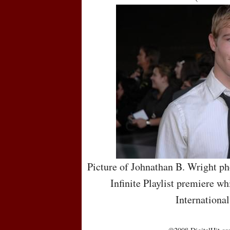
Picture of Johnathan B. Wright ph
Infinite Playlist premiere wh
International