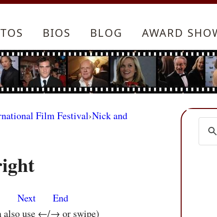
TOS
BIOS
BLOG
AWARD SHO
rnational Film Festival
›
Nick and
ight
s
Next
End
n also use ←/→ or swipe)