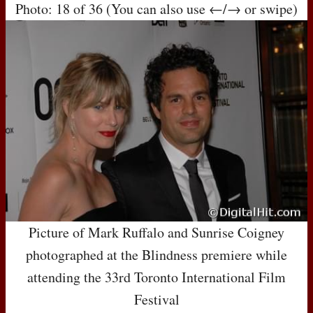
Photo: 18 of 36 (You can also use ←/→ or swipe)
Picture of Mark Ruffalo and Sunrise Coigney
photographed at the Blindness premiere while
attending the 33rd Toronto International Film
Festival