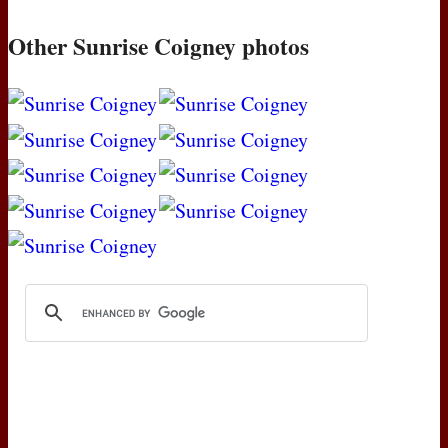
Other Sunrise Coigney photos