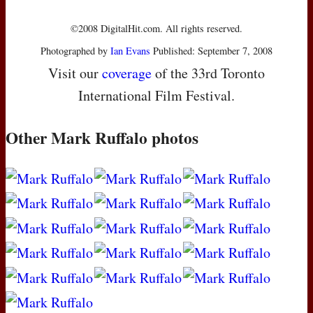
©2008 DigitalHit.com. All rights reserved.
Photographed by
Ian Evans
Published: September 7, 2008
Visit our
coverage
of the 33rd Toronto
International Film Festival.
Other Mark Ruffalo photos