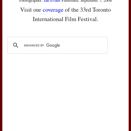
Photographer:
Ian Evans
Published: September 7, 2008
Visit our
coverage
of the 33rd Toronto
International Film Festival.