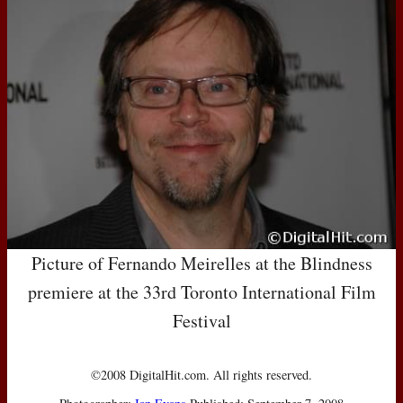
Picture of Fernando Meirelles at the Blindness
premiere at the 33rd Toronto International Film
Festival
©2008 DigitalHit.com. All rights reserved.