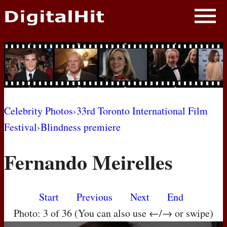
NEWS
PHOTOS
BIOS
BLOG
Celebrity Photos
›
33rd Toronto International Film
Festival
›
Blindness premiere
AWARD SHOWS
Fernando Meirelles
MOVIES
Start
Previous
Next
End
Photo: 3 of 36 (You can also use ←/→ or swipe)