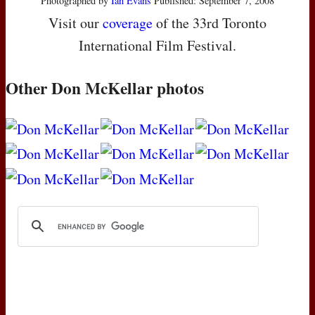
Photographed by
Ian Evans
Published: September 7, 2008
Visit our
coverage
of the 33rd Toronto
International Film Festival.
Other Don McKellar photos