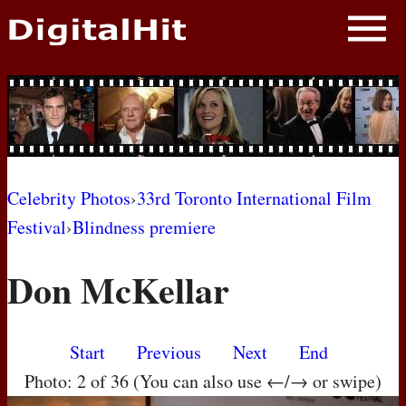
NEWS
PHOTOS
BIOS
BLOG
Celebrity Photos
›
33rd Toronto International Film
Festival
›
Blindness premiere
AWARD SHOWS
Don McKellar
MOVIES
Start
Previous
Next
End
Photo: 2 of 36 (You can also use ←/→ or swipe)