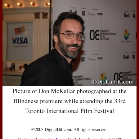
Picture of Don McKellar photographed at the
Blindness premiere while attending the 33rd
Toronto International Film Festival
©2008 DigitalHit.com. All rights reserved.