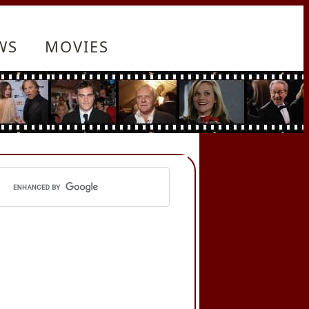
WS
MOVIES