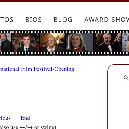
TOS
BIOS
BLOG
AWARD SHO
rnational Film Festival
›
Opening
vious
End
 also use ←/→ or swipe)