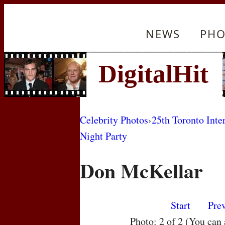
NEWS
PHO
Celebrity Photos
›
25th Toronto Inte
Night Party
Don McKellar
Start
Pre
Photo: 2 of 2 (You can