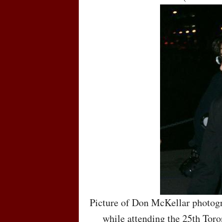
Picture of Don McKellar photogr
while attending the 25th Toro