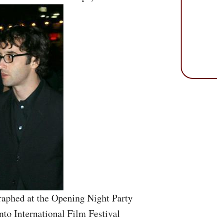
aphed at the Opening Night Party
nto International Film Festival