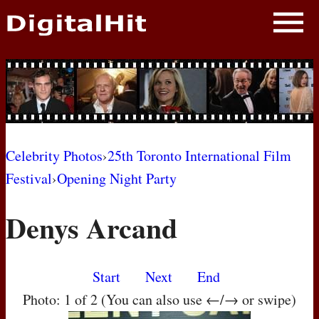
NEWS
PHOTOS
BIOS
BLOG
Celebrity Photos
›
25th Toronto International Film
Festival
›
Opening Night Party
AWARD SHOWS
Denys Arcand
MOVIES
Start
Next
End
Photo: 1 of 2 (You can also use ←/→ or swipe)