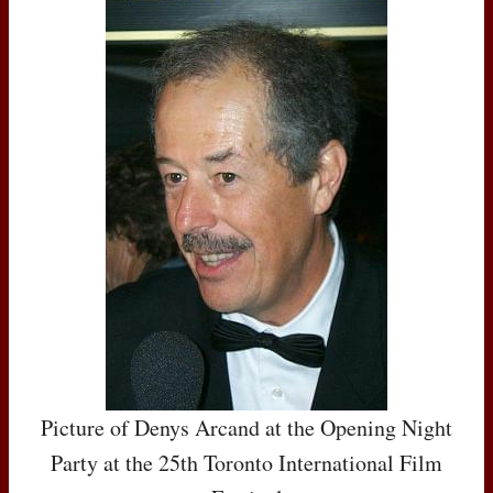
Picture of Denys Arcand at the Opening Night
Party at the 25th Toronto International Film