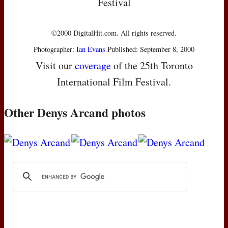
Festival
©2000 DigitalHit.com. All rights reserved.
Photographer:
Ian Evans
Published: September 8, 2000
Visit our
coverage
of the 25th Toronto
International Film Festival.
Other Denys Arcand photos