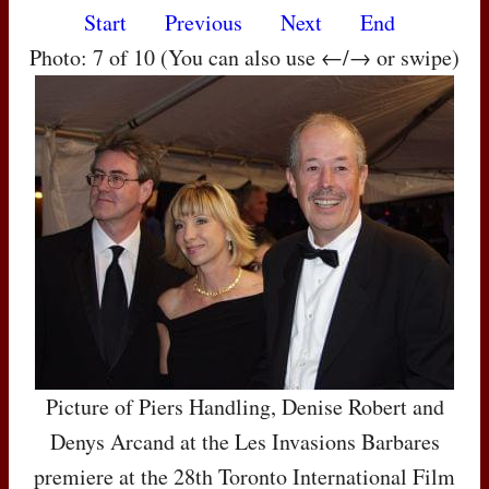
Start
Previous
Next
End
Photo: 7 of 10 (You can also use ←/→ or swipe)
Picture of Piers Handling, Denise Robert and
Denys Arcand at the Les Invasions Barbares
premiere at the 28th Toronto International Film