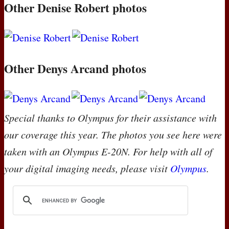
Other Denise Robert photos
Other Denys Arcand photos
Special thanks to Olympus for their assistance with
our coverage this year. The photos you see here were
taken with an Olympus E-20N. For help with all of
your digital imaging needs, please visit
Olympus
.