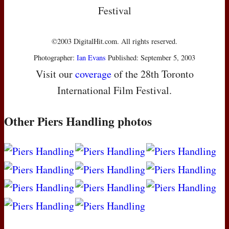
Festival
©2003 DigitalHit.com. All rights reserved.
Photographer:
Ian Evans
Published: September 5, 2003
Visit our
coverage
of the 28th Toronto
International Film Festival.
Other Piers Handling photos